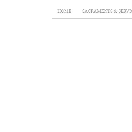
HOME
SACRAMENTS & SERVI