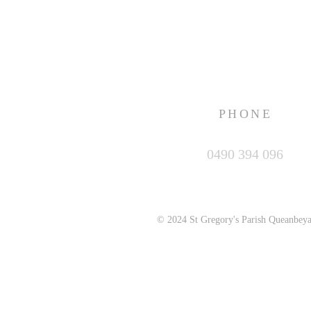
PHONE
0490 394 096
© 2024 St Gregory's Parish Queanbey