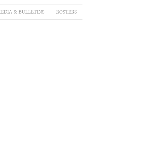
EDIA & BULLETINS
ROSTERS