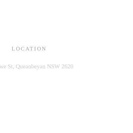
LOCATION
we St,
Queanbeyan NSW 2620