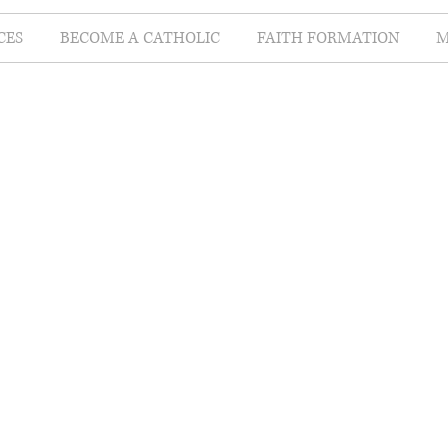
CES
BECOME A CATHOLIC
FAITH FORMATION
M