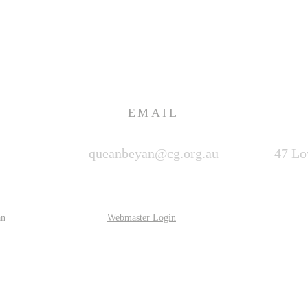
EMAIL
queanbeyan@cg.org.au
47 Lo
an
Webmaster Login