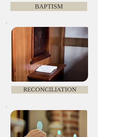
BAPTISM
RECONCILIATION