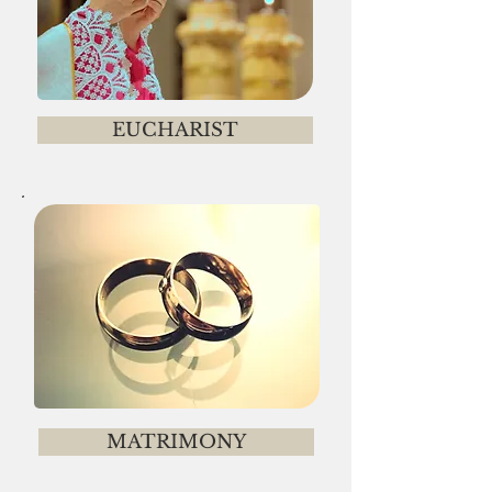
EUCHARIST
MATRIMONY