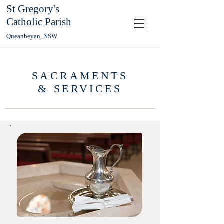
St Gregory's
Catholic Parish
Queanbeyan, NSW
SACRAMENTS
& SERVICES