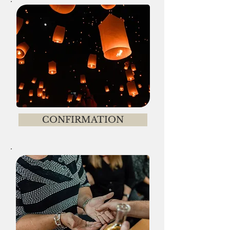
CONFIRMATION