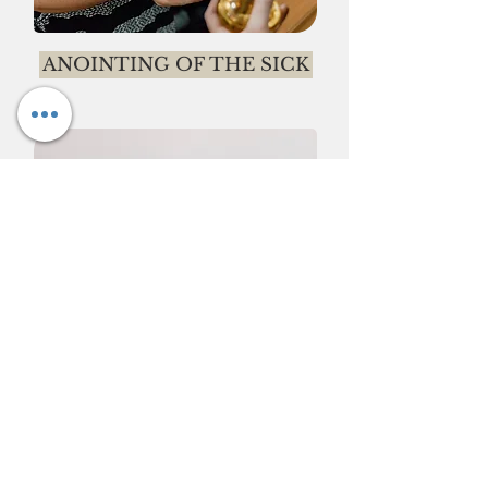
ANOINTING OF THE SICK
ADORATION