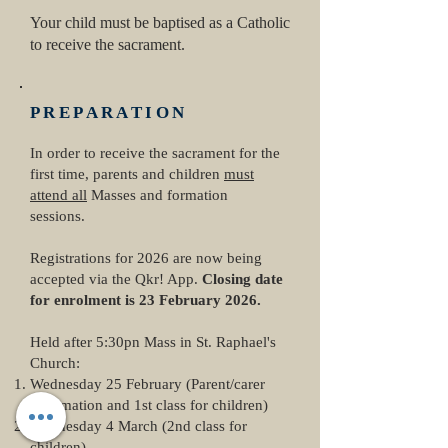
Your child must be baptised as a Catholic
to receive the sacrament.
PREPARATION
In order to receive the sacrament for the
first time, parents and children
must
attend all
Masses and formation
sessions.
Registrations for 2026 are now being
accepted via the Qkr! App.
Closing date
for enrolment is 23 February 2026.
​Held after 5:30pn Mass in St. Raphael's
Church:
Wednesday 25 February (Parent/carer
information and 1st class for children)
Wednesday 4 March (2nd class for
children)