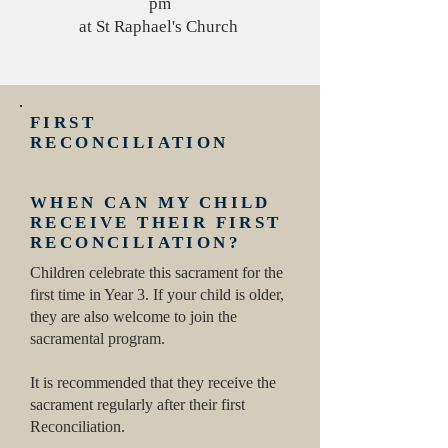
pm
at St Raphael's Church
FIRST
RECONCILIATION
WHEN CAN MY CHILD
RECEIVE THEIR FIRST
RECONCILIATION?
Children celebrate this sacrament for the
first time in Year 3. If your child is older,
they are also welcome to join the
sacramental program.
It is recommended that they receive the
sacrament regularly after their first
Reconciliation.