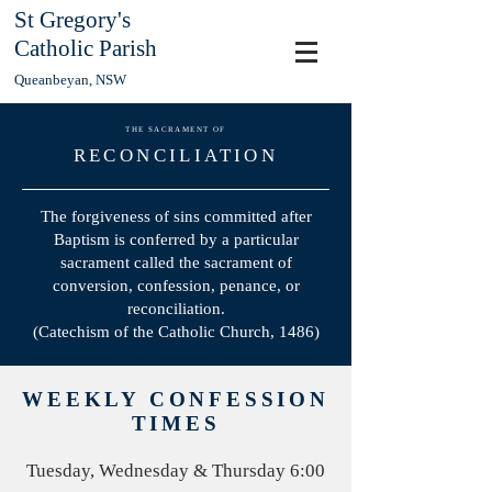
St Gregory's
Catholic Parish
Queanbeyan, NSW
THE SACRAMENT OF
RECONCILIATION
The forgiveness of sins committed after
Baptism is conferred by a particular
sacrament called the sacrament of
conversion, confession, penance, or
reconciliation.
(Catechism of the Catholic Church, 1486)
WEEKLY CONFESSION
TIMES
Tuesday, Wednesday & Thursday 6:00