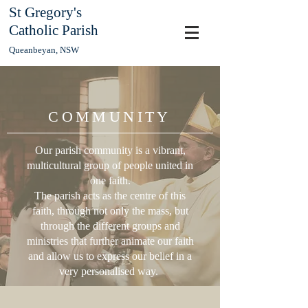
St Gregory's
Catholic Parish
Queanbeyan, NSW
COMMUNITY
Our parish community is a vibrant,
multicultural group of people united in
one faith.
The parish acts as the centre of this
faith, through not only the mass, but
through the different groups and
ministries that further animate our faith
and allow us to express our belief in a
very personalised way.